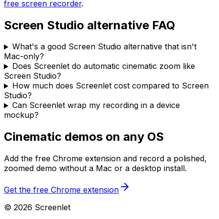
free screen recorder
.
Screen Studio alternative FAQ
What's a good Screen Studio alternative that isn't
Mac-only?
Does Screenlet do automatic cinematic zoom like
Screen Studio?
How much does Screenlet cost compared to Screen
Studio?
Can Screenlet wrap my recording in a device
mockup?
Cinematic demos on any OS
Add the free Chrome extension and record a polished,
zoomed demo without a Mac or a desktop install.
Get the free Chrome extension
©
2026
Screenlet