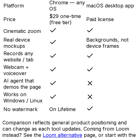
Chrome — any
Platform
macOS desktop app
OS
$29 one-time
Price
Paid license
(free tier)
Cinematic zoom
Real device
Backgrounds, not
mockups
device frames
Records any
website / tab
Webcam +
voiceover
AI agent that
demos the page
Works on
Windows / Linux
No watermark
On Lifetime
Comparison reflects general product positioning and
can change as each tool updates. Coming from Loom
instead? See the
Loom alternative
page, or start with the