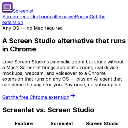
Screenlet
Screen recorder
Loom alternative
Pricing
Get the
extension
Any OS — no Mac required
A
Screen Studio alternative
that runs
in Chrome
Love Screen Studio's cinematic zoom but stuck without
a Mac? Screenlet brings automatic zoom, real device
mockups, webcam, and voiceover to a Chrome
extension that runs on any OS — plus an AI agent that
can demo the page for you. Pay once, no subscription.
Get the free Chrome extension
Screenlet vs. Screen Studio
Feature
Screenlet
Screen Studio